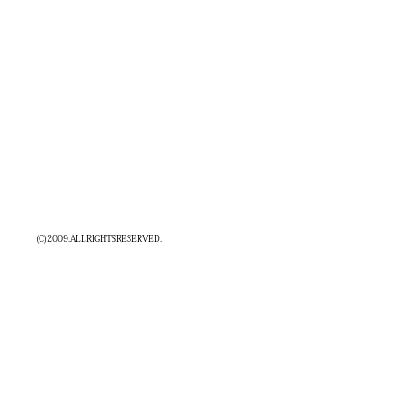
(C)2009.ALLRIGHTSRESERVED.