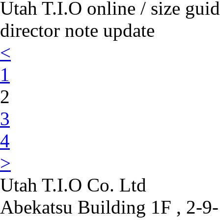
Utah T.I.O online / size gui
director note update
<
1
2
3
4
>
Utah T.I.O Co. Ltd
Abekatsu Building 1F , 2-9