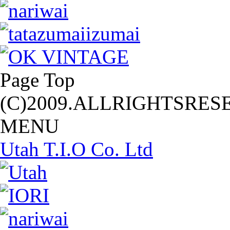
Page Top
(C)2009.ALLRIGHTSRES
MENU
Utah T.I.O Co. Ltd