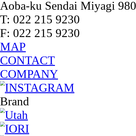
Aoba-ku Sendai Miyagi 98
T: 022 215 9230
F: 022 215 9230
MAP
CONTACT
COMPANY
Brand