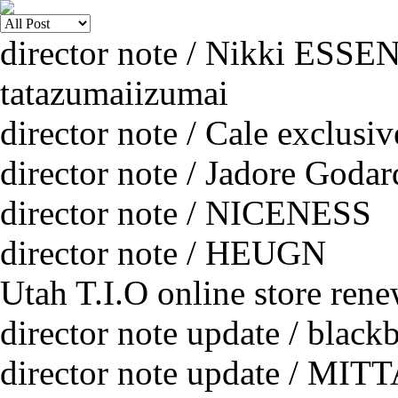
director note / Nikki ESSE
tatazumaiizumai
director note / Cale exclusi
director note / Jadore Godar
director note / NICENESS
director note / HEUGN
Utah T.I.O online store rene
director note update / black
director note update / MIT