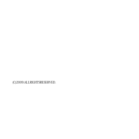
MAP
CONTACT
COMPANY
(C)2009.ALLRIGHTSRESERVED.