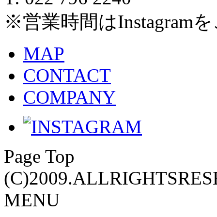
※営業時間はInstagra
MAP
CONTACT
COMPANY
Page Top
(C)2009.ALLRIGHTSRES
MENU