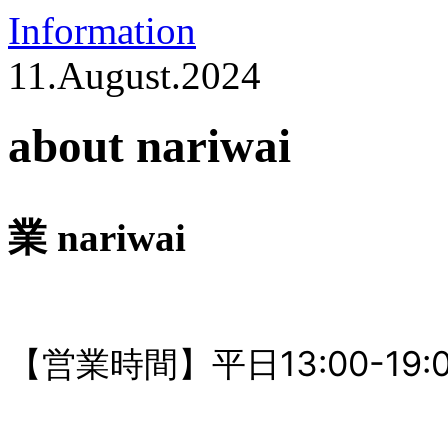
Information
11.August.2024
about nariwai
業 nariwai
【営業時間】平日13:00-19:00 