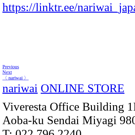
https://linktr.ee/nariwai_ja
Previous
Next
〈 nariwai 〉
nariwai
ONLINE STORE
Viveresta Office Building 
Aoba-ku Sendai Miyagi 98
T: 022 796 2240