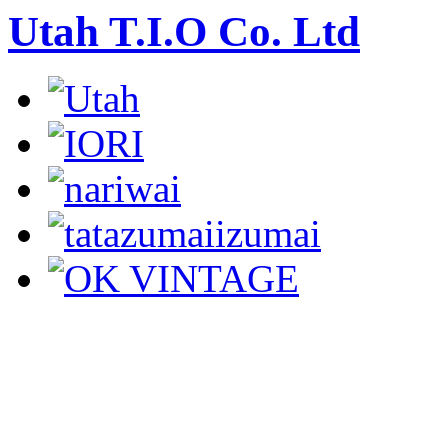
Utah T.I.O Co. Ltd