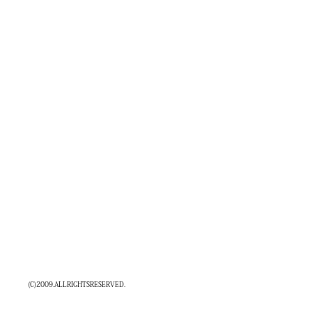
(C)2009.ALLRIGHTSRESERVED.