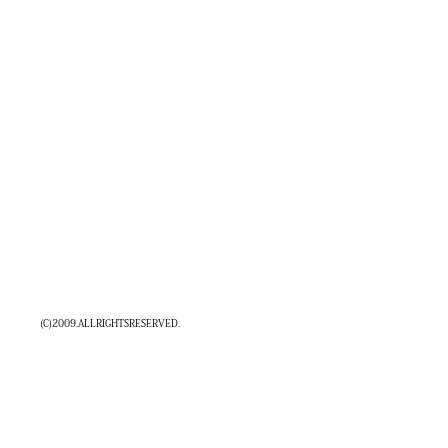
(C)2009.ALLRIGHTSRESERVED.